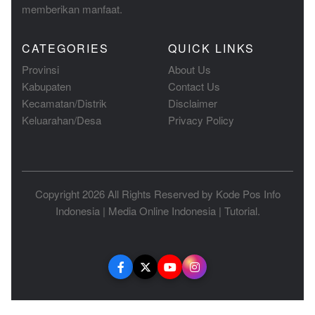
memberikan manfaat.
CATEGORIES
QUICK LINKS
Provinsi
About Us
Kabupaten
Contact Us
Kecamatan/Distrik
Disclaimer
Keluarahan/Desa
Privacy Policy
Copyright 2026 All Rights Reserved by
Kode Pos Info
Indonesia
|
Media Online Indonesia
|
Tutorial
.